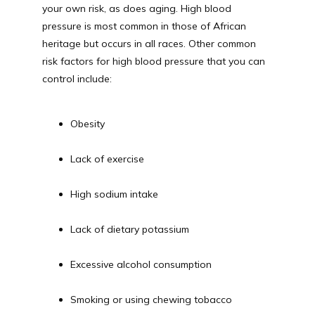
your own risk, as does aging. High blood 
pressure is most common in those of African 
heritage but occurs in all races. Other common 
risk factors for high blood pressure that you can 
control include:
Obesity
Lack of exercise
High sodium intake
Lack of dietary potassium
Excessive alcohol consumption
Smoking or using chewing tobacco