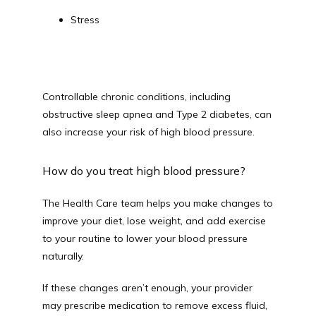
Stress
Controllable chronic conditions, including 
obstructive sleep apnea and Type 2 diabetes, can 
also increase your risk of high blood pressure.
How do you treat high blood pressure?
The Health Care team helps you make changes to 
improve your diet, lose weight, and add exercise 
to your routine to lower your blood pressure 
naturally.
If these changes aren’t enough, your provider 
may prescribe medication to remove excess fluid, 