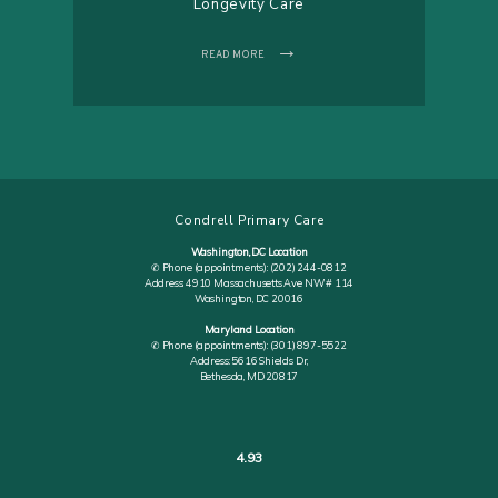
Longevity Care
READ MORE
Condrell Primary Care
Washington, DC Location
✆ Phone (appointments): (202) 244-0812
Address: 4910 Massachusetts Ave NW # 114
Washington, DC 20016
Maryland Location
✆ Phone (appointments): (301) 897-5522
Address: 5616 Shields Dr,
Bethesda, MD 20817
4.93