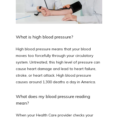
What is high blood pressure?
High blood pressure means that your blood 
moves too forcefully through your circulatory 
system. Untreated, this high level of pressure can 
cause heart damage and lead to heart failure, 
stroke, or heart attack. High blood pressure 
causes around 1,300 deaths a day in America.
What does my blood pressure reading 
mean?
When your Health Care provider checks your 