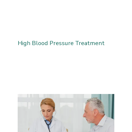
High Blood Pressure Treatment