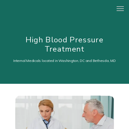
HOME
High Blood Pressure
Treatment
ABOUT
Internal Medicals located in Washington, DC and Bethesda, MD
PROVIDERS
CONCIERGE PROGRAM
SERVICES