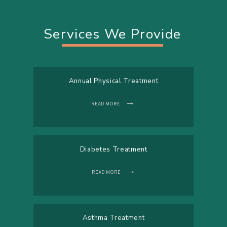
Services We Provide
Annual Physical Treatment
READ MORE
Diabetes Treatment
READ MORE
Asthma Treatment