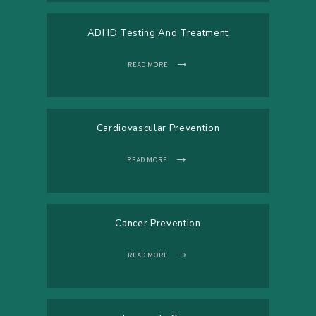
ADHD Testing And Treatment
READ MORE
Cardiovascular Prevention
READ MORE
Cancer Prevention
READ MORE