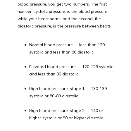
blood pressure, you get two numbers. The first 
number, systolic pressure, is the blood pressure 
while your heart beats, and the second, the 
diastolic pressure, is the pressure between beats.
Normal blood pressure — less than 120 
systolic and less than 80 diastolic
Elevated blood pressure — 120-129 systolic 
and less than 80 diastolic
High blood pressure, stage 1 — 130-139 
systolic or 80-89 diastolic
High blood pressure, stage 2 — 140 or 
higher systolic or 90 or higher diastolic