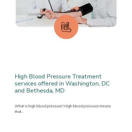
PATIENT FORMS
TESTIMONIALS
PRIVIA PORTAL
High Blood Pressure Treatment
services offered in Washington, DC
and Bethesda, MD
BLOG
What is high blood pressure? High blood pressure means
that…
CONTACT