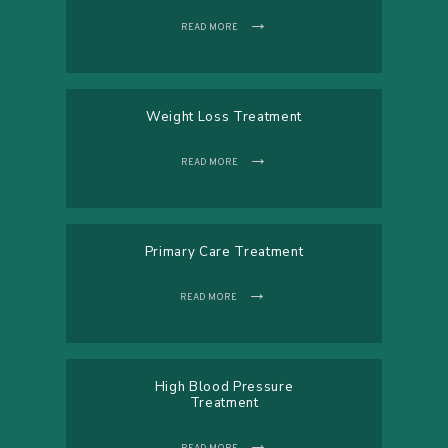
READ MORE
Weight Loss Treatment
READ MORE
Primary Care Treatment
READ MORE
High Blood Pressure
Treatment