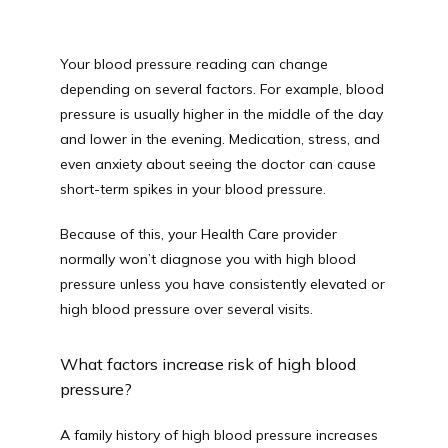
Your blood pressure reading can change 
depending on several factors. For example, blood 
pressure is usually higher in the middle of the day 
and lower in the evening. Medication, stress, and 
even anxiety about seeing the doctor can cause 
short-term spikes in your blood pressure.
Because of this, your Health Care provider 
normally won’t diagnose you with high blood 
pressure unless you have consistently elevated or 
high blood pressure over several visits.
What factors increase risk of high blood 
pressure?
A family history of high blood pressure increases 