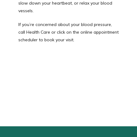
slow down your heartbeat, or relax your blood 
vessels.
If you’re concerned about your blood pressure, 
call Health Care or click on the online appointment 
scheduler to book your visit.