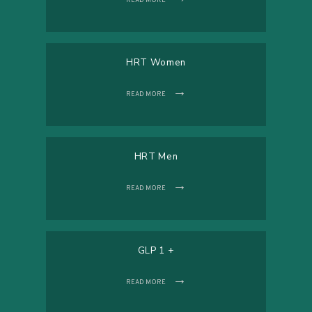
READ MORE
HRT Women
READ MORE
HRT Men
READ MORE
GLP 1 +
READ MORE