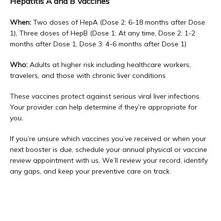
Hepatitis A and B Vaccines
When:
 Two doses of HepA (Dose 2: 6-18 months after Dose 
1), Three doses of HepB (Dose 1: At any time, Dose 2: 1-2 
months after Dose 1, Dose 3: 4-6 months after Dose 1)
Who:
 Adults at higher risk including healthcare workers, 
travelers, and those with chronic liver conditions
These vaccines protect against serious viral liver infections. 
Your provider can help determine if they’re appropriate for 
you.
If you’re unsure which vaccines you’ve received or when your 
next booster is due, schedule your annual physical or vaccine 
review appointment with us. We’ll review your record, identify 
any gaps, and keep your preventive care on track.