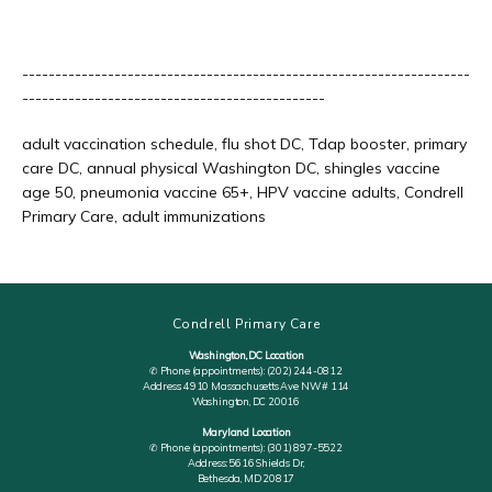
--------------------------------------------------------------------
----------------------------------------------
adult vaccination schedule, flu shot DC, Tdap booster, primary 
care DC, annual physical Washington DC, shingles vaccine 
age 50, pneumonia vaccine 65+, HPV vaccine adults, Condrell 
Primary Care, adult immunizations
Condrell Primary Care
Washington, DC Location
✆ Phone (appointments): (202) 244-0812
Address: 4910 Massachusetts Ave NW # 114
Washington, DC 20016
Maryland Location
✆ Phone (appointments): (301) 897-5522
Address: 5616 Shields Dr,
Bethesda, MD 20817