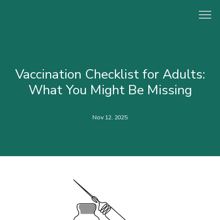
HOME
Vaccination Checklist for Adults:
What You Might Be Missing
ABOUT
Nov 12, 2025
PROVIDERS
CONCIERGE PROGRAM
SERVICES