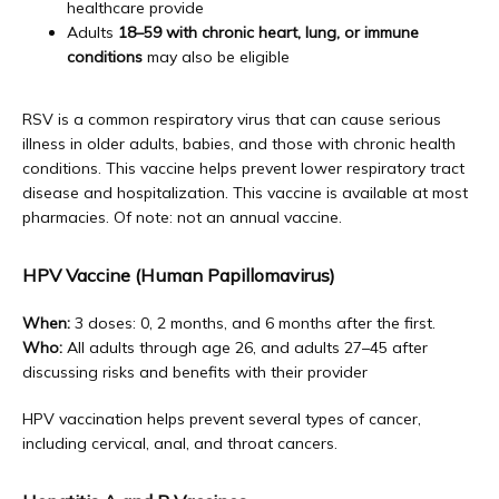
healthcare provide
Adults
18–59 with chronic heart, lung, or immune
conditions
may also be eligible
RSV is a common respiratory virus that can cause serious 
illness in older adults, babies, and those with chronic health 
conditions. This vaccine helps prevent lower respiratory tract 
disease and hospitalization. This vaccine is available at most 
pharmacies. Of note: not an annual vaccine.
HPV Vaccine (Human Papillomavirus)
When:
 3 doses: 0, 2 months, and 6 months after the first. 
Who:
 All adults through age 26, and adults 27–45 after 
discussing risks and benefits with their provider
HPV vaccination helps prevent several types of cancer, 
including cervical, anal, and throat cancers. 