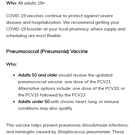
Who:
 All adults 18+
COVID-19 vaccines continue to protect against severe 
disease and hospitalization. We recommend getting your 
COVID-19 booster at your local pharmacy, where supply and 
scheduling are most flexible.
Pneumococcal (Pneumonia) Vaccine
Who:
Adults 50 and older
should receive the updated
pneumococcal vaccine: one dose of the PCV21.
Alternative options include: one dose of the PCV20, or
the PCV15 followed by the PCV23.
Adults under 50
with chronic heart, lung, or immune
conditions may also qualify.
This vaccine helps prevent pneumonia, bloodstream infections, 
and meningitis caused by 
Streptococcus pneumoniae
. These 