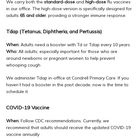
We carry both the 
standard-dose
 and 
high-dose
 flu vaccines 
in our office. The high-dose version is specifically designed for 
adults 
65 and older
, providing a stronger immune response.
Tdap (Tetanus, Diphtheria, and Pertussis)
When:
 Adults need a booster with Td or Tdap every 10 years
Who:
 All adults; especially important for those who are 
around newborns or pregnant women to help prevent 
whooping cough
We administer Tdap in-office at Condrell Primary Care. If you 
haven’t had a booster in the past decade, now is the time to 
schedule it.
COVID-19 Vaccine
When:
 Follow CDC recommendations. Currently, we 
recommend that adults should receive the updated COVID-19 
vaccine annually