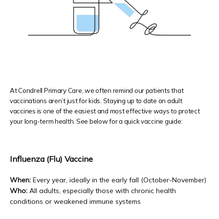
PATIENT FORMS
TESTIMONIALS
At Condrell Primary Care, we often remind our patients that
vaccinations aren’t just for kids. Staying up to date on adult
vaccines is one of the easiest and most effective ways to protect
PRIVIA PORTAL
your long-term health. See below for a quick vaccine guide:
Influenza (Flu) Vaccine
BLOG
When:
 Every year, ideally in the early fall (October-November) 
Who:
 All adults, especially those with chronic health 
conditions or weakened immune systems
CONTACT