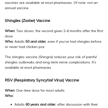
vaccines are available at most pharmacies. Of note: not an 
annual vaccine. 
Shingles (Zoster) Vaccine
When:
 Two doses, the second given 2–6 months after the first 
dose
Who:
 Adults 
50 and older
, even if you’ve had shingles before, 
or never had chicken pox
The shingles vaccine (Shingrix) reduces your risk of painful 
shingles outbreaks and long-term nerve complications. It’s 
available at most pharmacies.
RSV (Respiratory Syncytial Virus) Vaccine
When:
 One-time dose for most adults
Who:
Adults
60 years and older
, after discussion with their