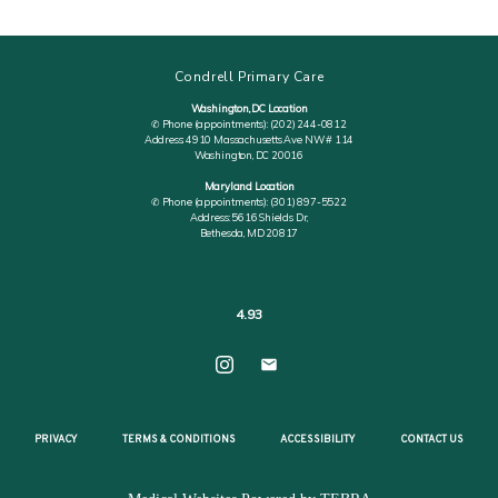
Condrell Primary Care
Washington, DC Location
✆ Phone (appointments): (202) 244-0812
Address: 4910 Massachusetts Ave NW # 114
Washington, DC 20016
Maryland Location
✆ Phone (appointments): (301) 897-5522
Address: 5616 Shields Dr,
Bethesda, MD 20817
4.93
PRIVACY
TERMS & CONDITIONS
ACCESSIBILITY
CONTACT US