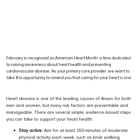
PATIENT FORMS
TESTIMONIALS
February is recognized as American Heart Month, a time dedicated
to raising awareness about heart health and preventing
cardiovascular disease. As your primary care provider, we want to
PRIVIA PORTAL
take this opportunity to remind you that caring for your heart is one
Heart disease is one of the leading causes of illness for both 
BLOG
men and women, but many risk factors are preventable and 
manageable. 
There are several simple, evidence-based steps 
you can take to support your heart health:
CONTACT
Stay active:
Aim for at least 150 minutes of moderate
physical activity each week, such as brisk walking.