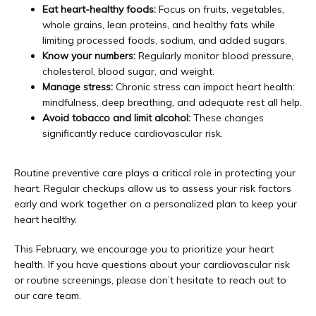
Eat heart-healthy foods:
Focus on fruits, vegetables,
whole grains, lean proteins, and healthy fats while
limiting processed foods, sodium, and added sugars.
Know your numbers:
Regularly monitor blood pressure,
cholesterol, blood sugar, and weight.
Manage stress:
Chronic stress can impact heart health:
mindfulness, deep breathing, and adequate rest all help.
Avoid tobacco and limit alcohol:
These changes
significantly reduce cardiovascular risk.
Routine preventive care plays a critical role in protecting your 
heart. Regular checkups allow us to assess your risk factors 
early and work together on a personalized plan to keep your 
heart healthy.
This February, we encourage you to prioritize your heart 
health. If you have questions about your cardiovascular risk 
or routine screenings, please don’t hesitate to reach out to 
our care team. 