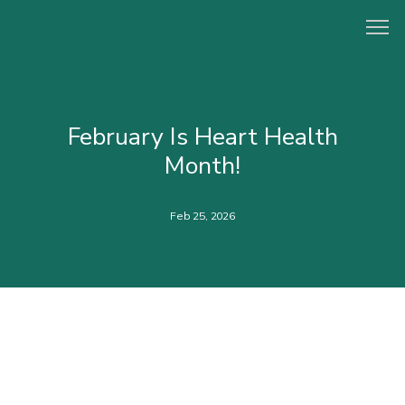
HOME
February Is Heart Health
Month!
ABOUT
Feb 25, 2026
PROVIDERS
CONCIERGE PROGRAM
SERVICES